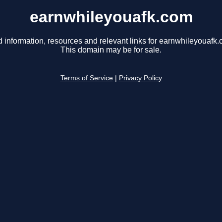
earnwhileyouafk.com
d information, resources and relevant links for earnwhileyouafk.
This domain may be for sale.
Terms of Service
|
Privacy Policy